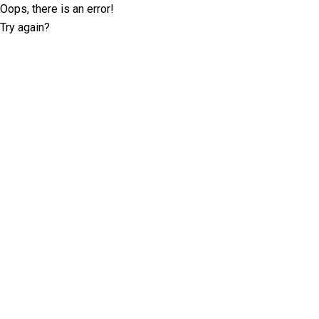
Oops, there is an error!
Try again?