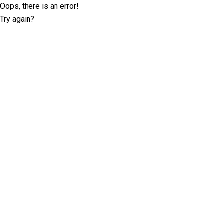
Oops, there is an error!
Try again?