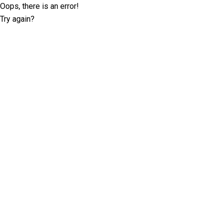
Oops, there is an error!
Try again?