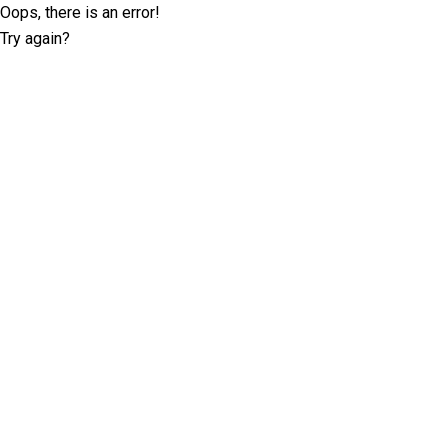
Oops, there is an error!
Try again?