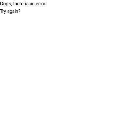
Oops, there is an error!
Try again?