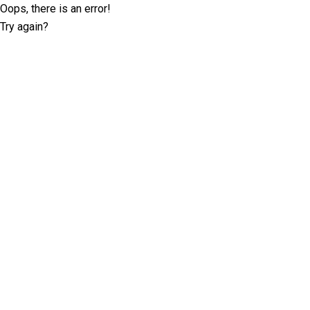
Oops, there is an error!
Try again?