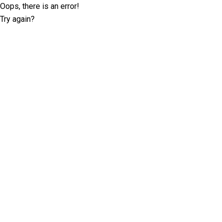
Oops, there is an error!
Try again?