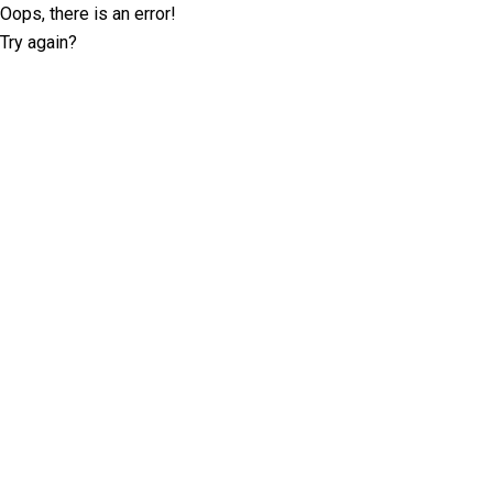
Oops, there is an error!
Try again?