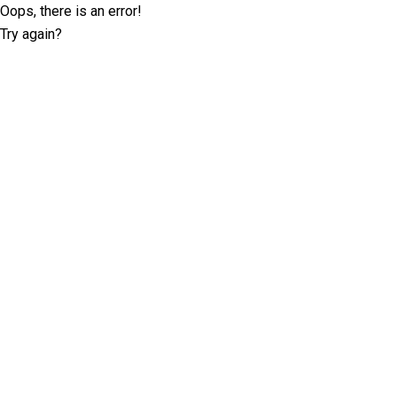
Oops, there is an error!
Try again?