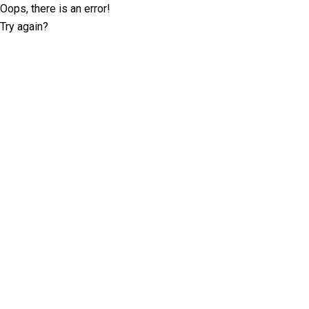
Oops, there is an error!
Try again?