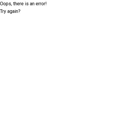
Oops, there is an error!
Try again?