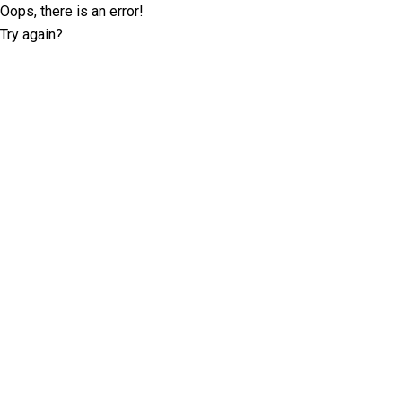
Oops, there is an error!
Try again?