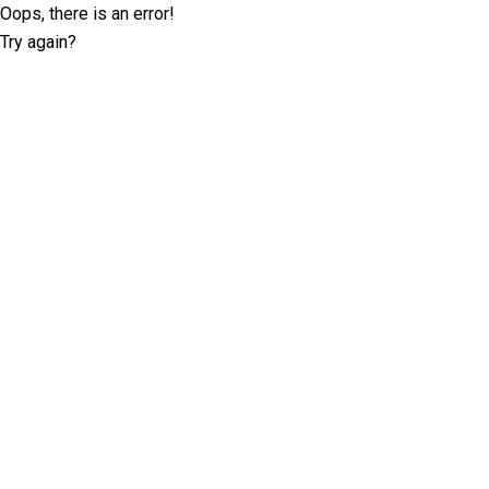
Oops, there is an error!
Try again?