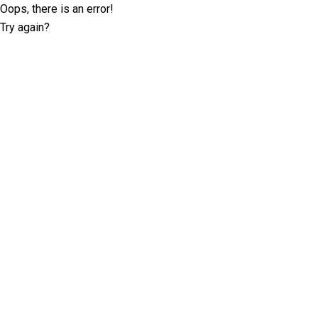
Oops, there is an error!
Try again?