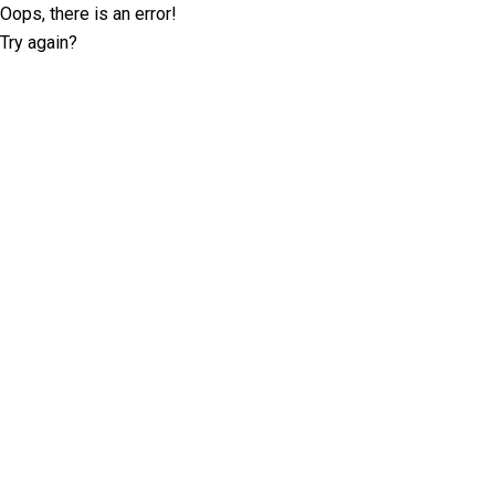
Oops, there is an error!
Try again?