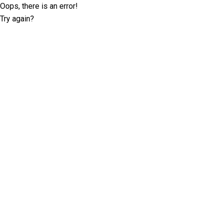
Oops, there is an error!
Try again?