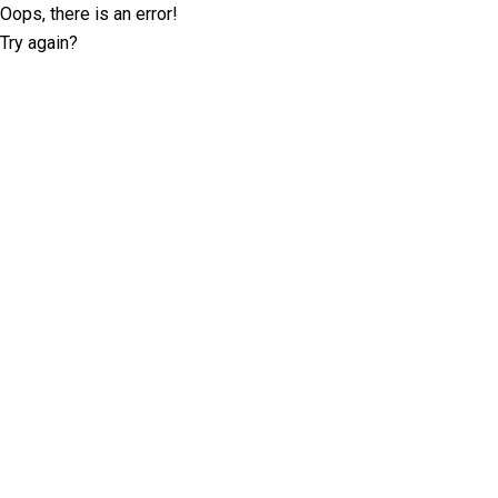
Oops, there is an error!
Try again?