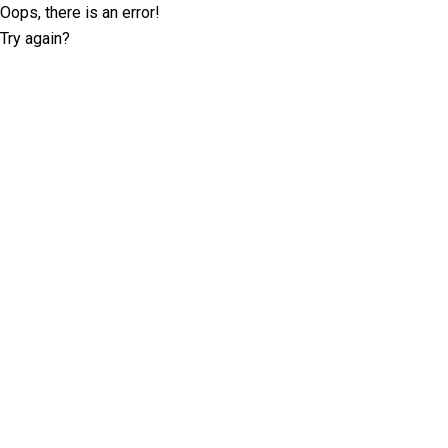
Oops, there is an error!
Try again?