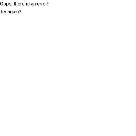
Oops, there is an error!
Try again?