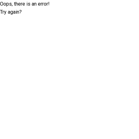
Oops, there is an error!
Try again?