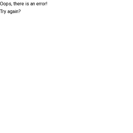
Oops, there is an error!
Try again?