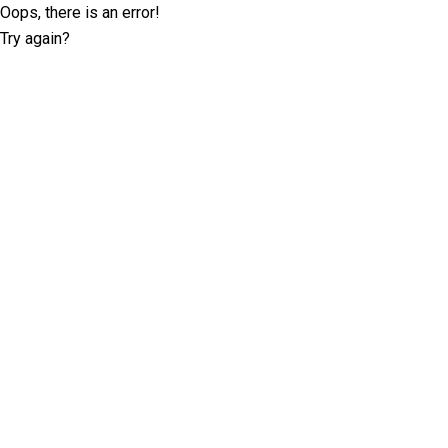
Oops, there is an error!
Try again?