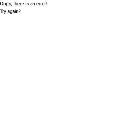
Oops, there is an error!
Try again?