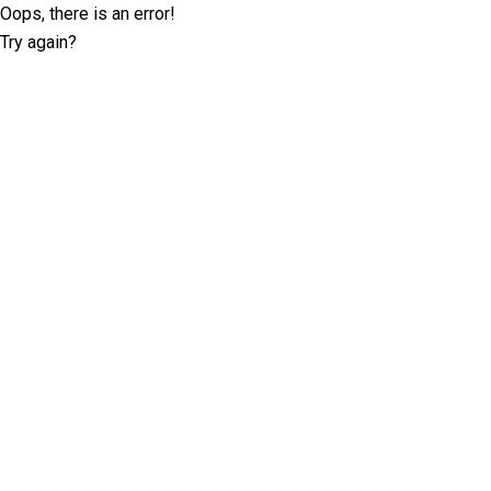
Oops, there is an error!
Try again?