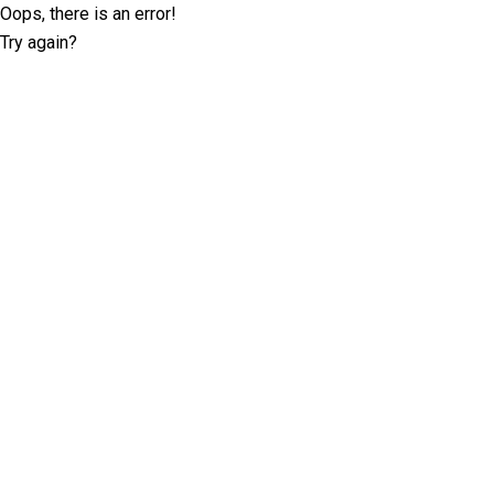
Oops, there is an error!
Try again?