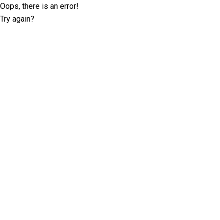
Oops, there is an error!
Try again?