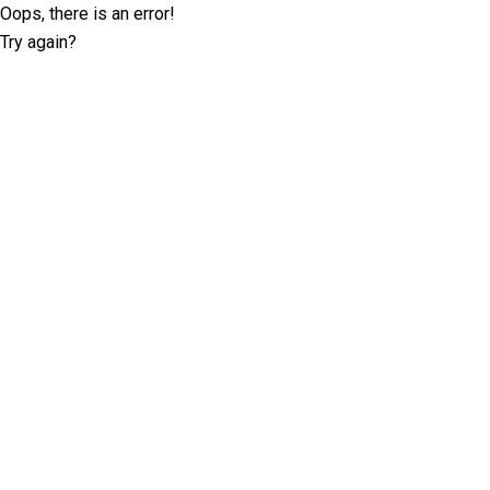
Oops, there is an error!
Try again?