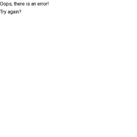
Oops, there is an error!
Try again?