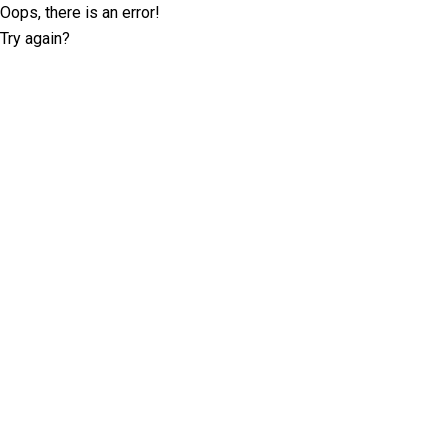
Oops, there is an error!
Try again?