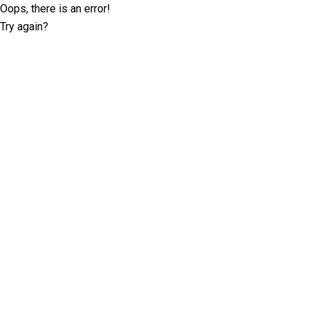
Oops, there is an error!
Try again?