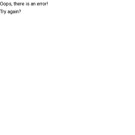
Oops, there is an error!
Try again?