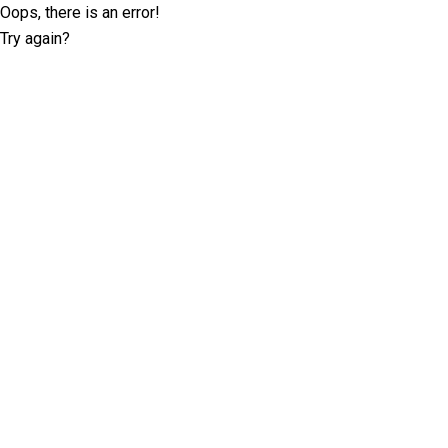
Oops, there is an error!
Try again?