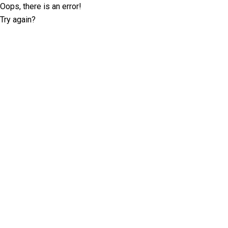
Oops, there is an error!
Try again?