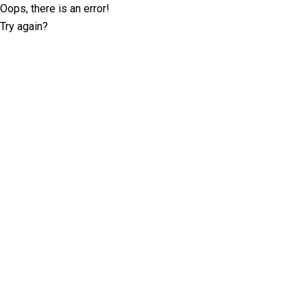
Oops, there is an error!
Try again?