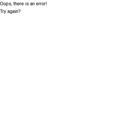
Oops, there is an error!
Try again?