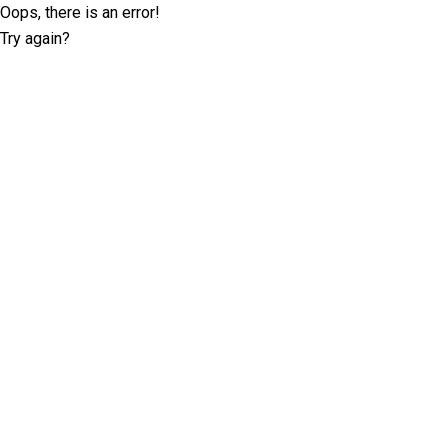
Oops, there is an error!
Try again?