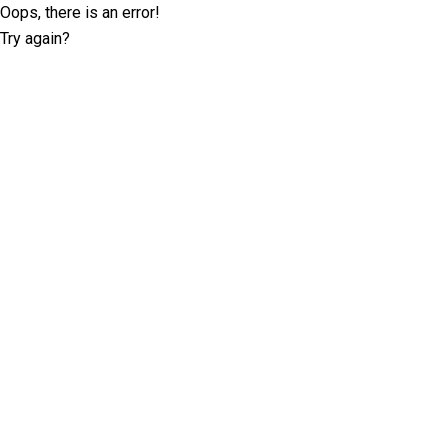
Oops, there is an error!
Try again?