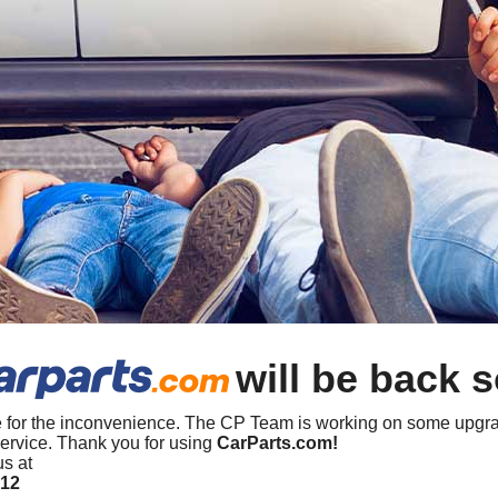
will be back 
 for the inconvenience. The CP Team is working on some upgra
ervice. Thank you for using
CarParts.com!
us at
412