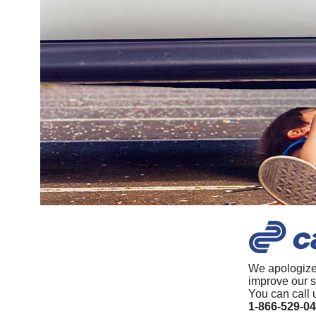
We apologize
improve our s
You can call 
1-866-529-0