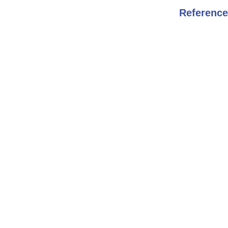
Reference