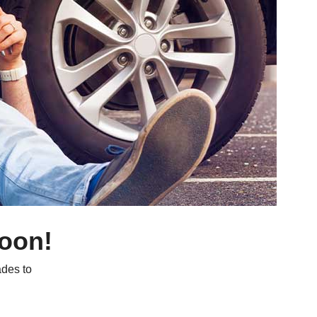
soon!
des to