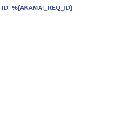
 ID:
%{AKAMAI_REQ_ID}