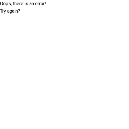
Oops, there is an error!
Try again?