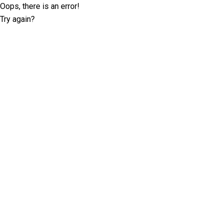
Oops, there is an error!
Try again?