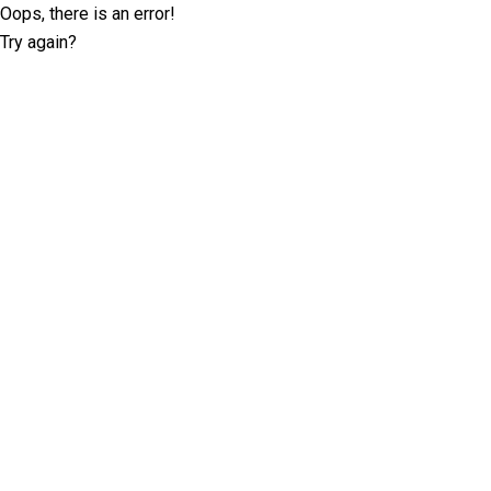
Oops, there is an error!
Try again?