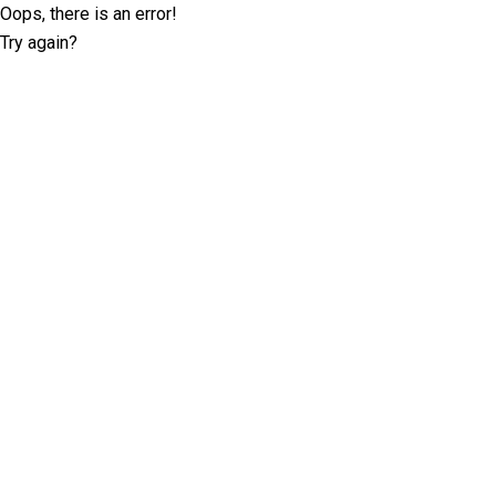
Oops, there is an error!
Try again?