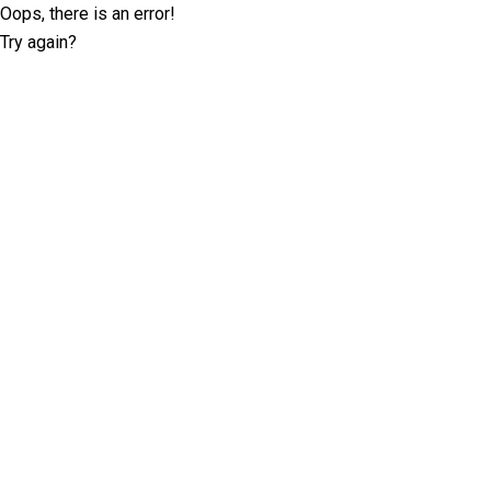
Oops, there is an error!
Try again?