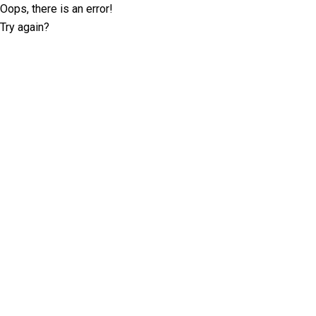
Oops, there is an error!
Try again?