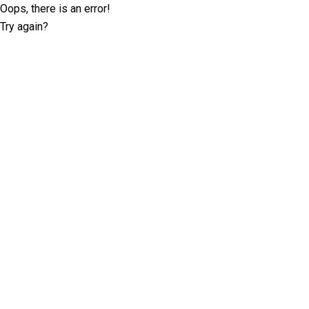
Oops, there is an error!
Try again?