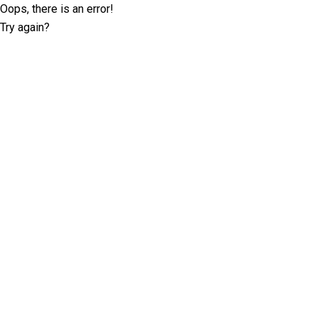
Oops, there is an error!
Try again?