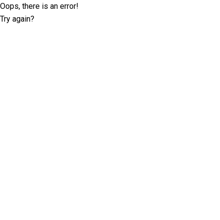
Oops, there is an error!
Try again?