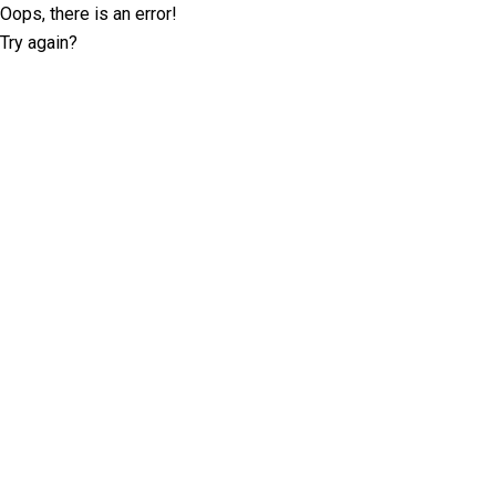
Oops, there is an error!
Try again?