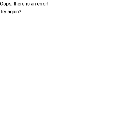
Oops, there is an error!
Try again?