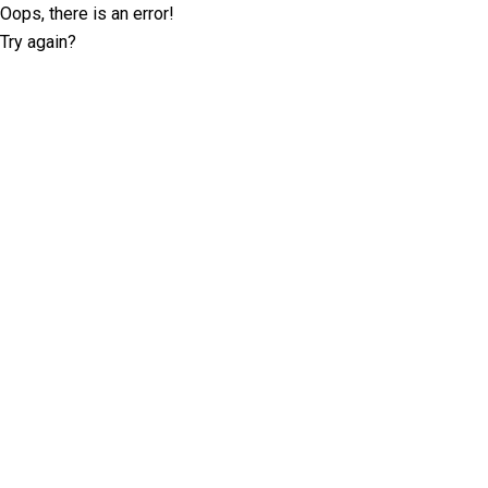
Oops, there is an error!
Try again?